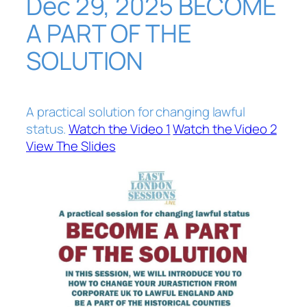
Dec 29, 2025 BECOME
A PART OF THE
SOLUTION
A practical solution for changing lawful
status.
Watch the Video 1
Watch the Video 2
View The Slides