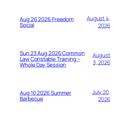
August 4,
Aug 26 2026 Freedom
Social
2026
Sun 23 Aug 2026 Common
August
Law Constable Training –
3, 2026
Whole Day Session
July 20,
Aug 10 2026 Summer
Barbecue
2026