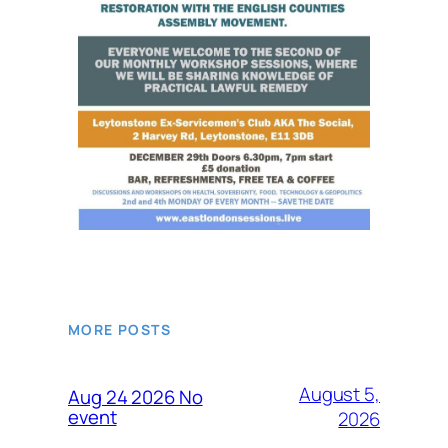
MORE POSTS
August 5,
Aug 24 2026 No
event
2026