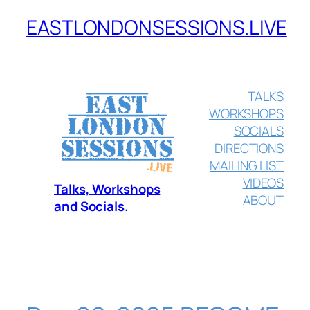
EASTLONDONSESSIONS.LIVE
Skip
to
content
TALKS
WORKSHOPS
SOCIALS
DIRECTIONS
MAILING LIST
VIDEOS
Talks, Workshops
ABOUT
and Socials.