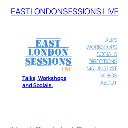
EASTLONDONSESSIONS.LIVE
Skip
to
content
TALKS
WORKSHOPS
SOCIALS
DIRECTIONS
MAILING LIST
VIDEOS
Talks, Workshops
ABOUT
and Socials.