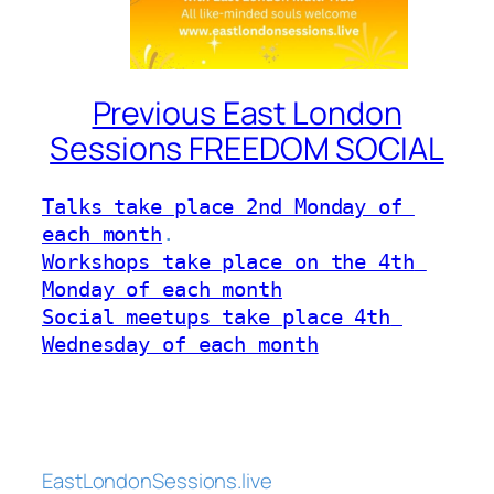
Previous East London
Sessions FREEDOM SOCIAL
Talks take place 2nd Monday of 
each month
Workshops take place on the 4th 
Monday of each month
Social meetups take place 4th 
Wednesday of each month
EastLondonSessions.live