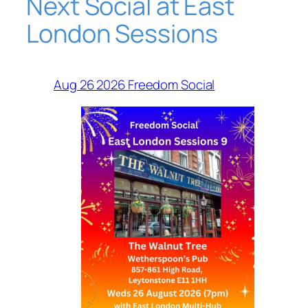
Next Social at East
London Sessions
Aug 26 2026 Freedom Social