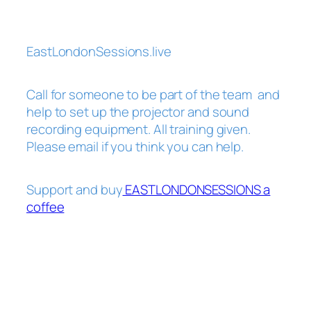
EastLondonSessions.live
Call for someone to be part of the team and
help to set up the projector and sound
recording equipment. All training given.
Please email if you think you can help.
Support and buy
EASTLONDONSESSIONS a
coffee