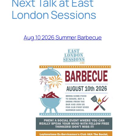
Next Talk at East
London Sessions
Aug 10 2026 Summer Barbecue