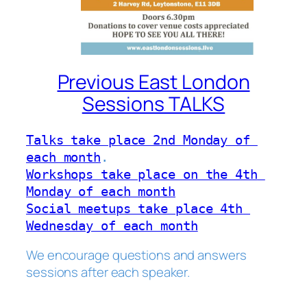
Previous East London
Sessions TALKS
Talks take place 2nd Monday of 
each month
Workshops take place on the 4th 
Monday of each month
Social meetups take place 4th 
Wednesday of each month
We encourage questions and answers
sessions after each speaker.