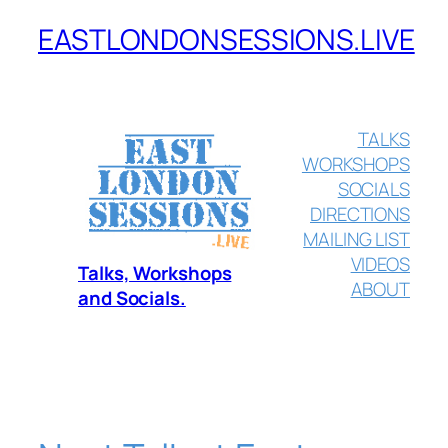
EASTLONDONSESSIONS.LIVE
Skip
to
content
TALKS
WORKSHOPS
SOCIALS
DIRECTIONS
MAILING LIST
VIDEOS
Talks, Workshops
ABOUT
and Socials.