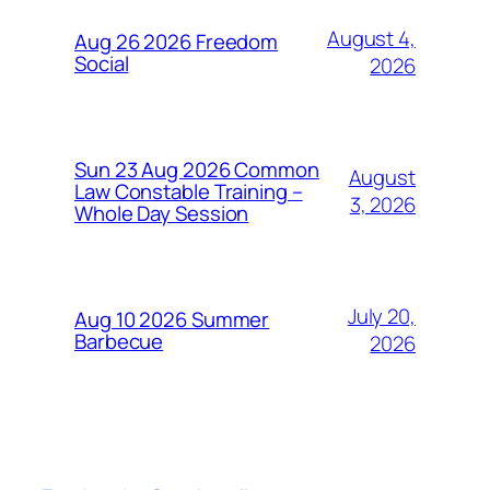
August 4,
Aug 26 2026 Freedom
Social
2026
Sun 23 Aug 2026 Common
August
Law Constable Training –
3, 2026
Whole Day Session
July 20,
Aug 10 2026 Summer
Barbecue
2026