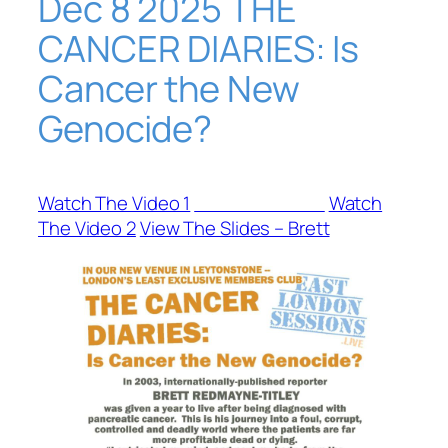
Dec 8 2025 THE
CANCER DIARIES: Is
Cancer the New
Genocide?
Watch The Video 1
View The Slides
Watch
The Video 2
View The Slides – Brett