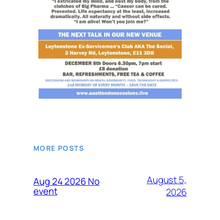
MORE POSTS
August 5,
Aug 24 2026 No
event
2026