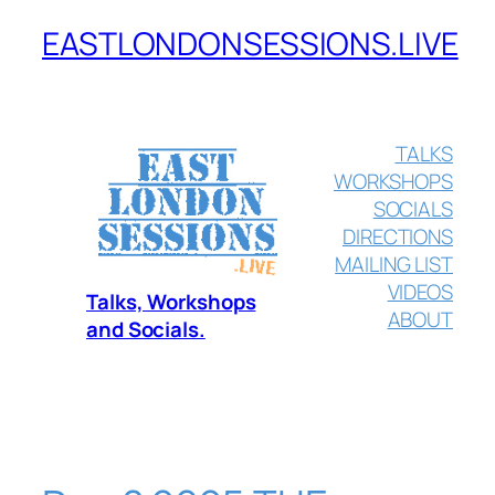
EASTLONDONSESSIONS.LIVE
Skip
to
content
TALKS
WORKSHOPS
SOCIALS
DIRECTIONS
MAILING LIST
VIDEOS
Talks, Workshops
ABOUT
and Socials.