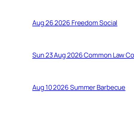
Aug 26 2026 Freedom Social
Sun 23 Aug 2026 Common Law Cons
Aug 10 2026 Summer Barbecue