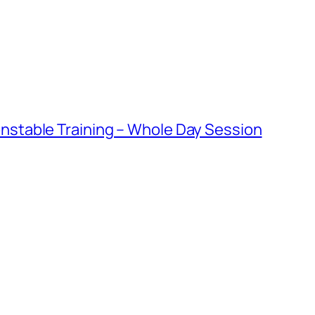
table Training – Whole Day Session