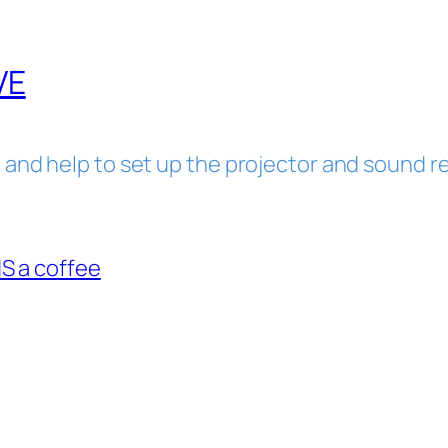
VE
 and help to set up the projector and sound re
 a coffee