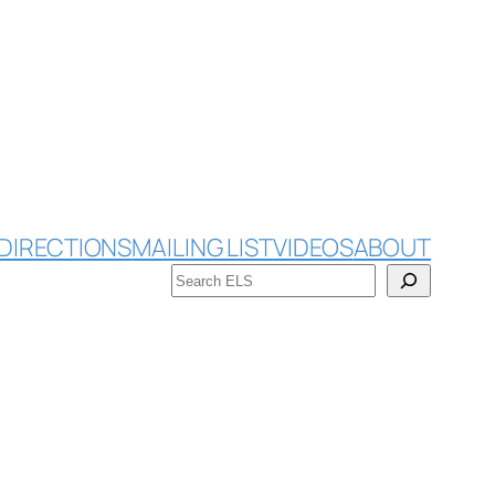
DIRECTIONS
MAILING LIST
VIDEOS
ABOUT
Search