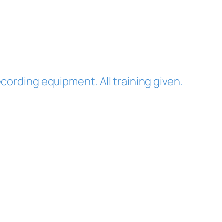
cording equipment. All training given.