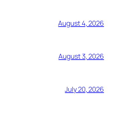
August 4, 2026
August 3, 2026
July 20, 2026