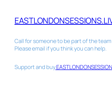
EASTLONDONSESSIONS.LI
Call for someone to be part of the team
Please email if you think you can help.
Support and buy
EASTLONDONSESSIONS