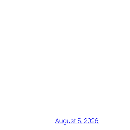
August 5, 2026