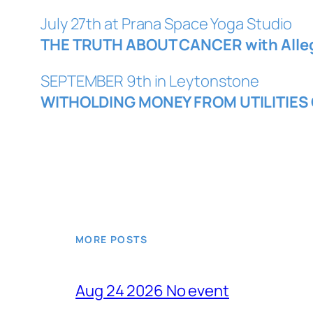
July 27th at Prana Space Yoga Studio
THE TRUTH ABOUT CANCER with Alle
SEPTEMBER 9th in Leytonstone
WITHOLDING MONEY FROM UTILITIES 
MORE POSTS
Aug 24 2026 No event