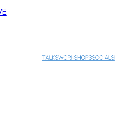
VE
TALKS
WORKSHOPS
SOCIALS