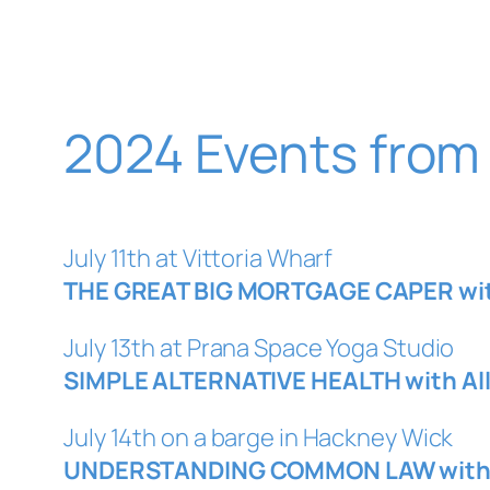
2024 Events from
July 11th at Vittoria Wharf
THE GREAT BIG MORTGAGE CAPER with
July 13th at Prana Space Yoga Studio
SIMPLE ALTERNATIVE HEALTH with Al
July 14th on a barge in Hackney Wick
UNDERSTANDING COMMON LAW with A