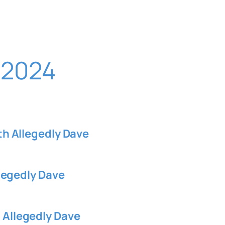
 2024
 Allegedly Dave
legedly Dave
llegedly Dave