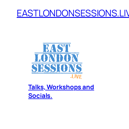
EASTLONDONSESSIONS.LI
Skip
to
content
Talks, Workshops and
Socials.