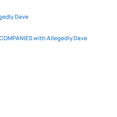
gedly Dave
COMPANIES with Allegedly Dave