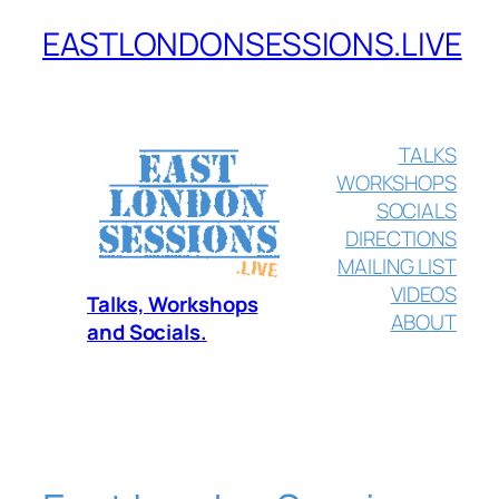
EASTLONDONSESSIONS.LIVE
Skip
to
content
TALKS
WORKSHOPS
SOCIALS
DIRECTIONS
MAILING LIST
VIDEOS
Talks, Workshops
ABOUT
and Socials.