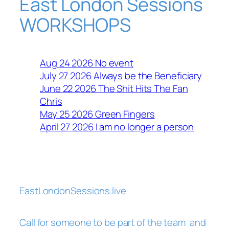
East London Sessions
WORKSHOPS
Aug 24 2026 No event
July 27 2026 Always be the Beneficiary
June 22 2026 The Shit Hits The Fan
Chris
May 25 2026 Green Fingers
April 27 2026 I am no longer a person
EastLondonSessions.live
Call for someone to be part of the team and