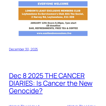
December 30, 2025
Dec 8 2025 THE CANCER
DIARIES: Is Cancer the New
Genocide?