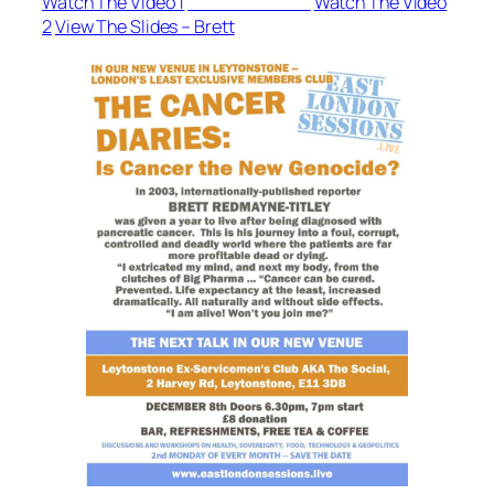
Watch The Video 1
View The Slides
Watch The Video
2
View The Slides – Brett