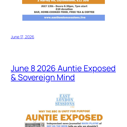
June 17, 2026
June 8 2026 Auntie Exposed
& Sovereign Mind