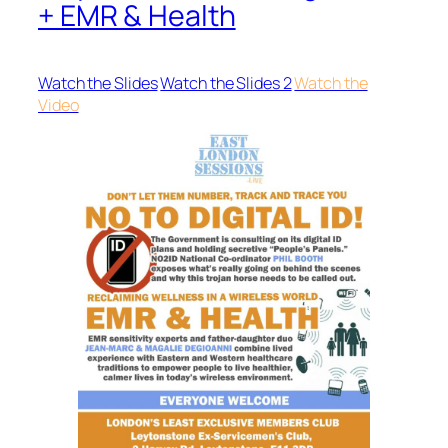
+ EMR & Health
Watch the Slides
Watch the Slides 2
Watch the
Video