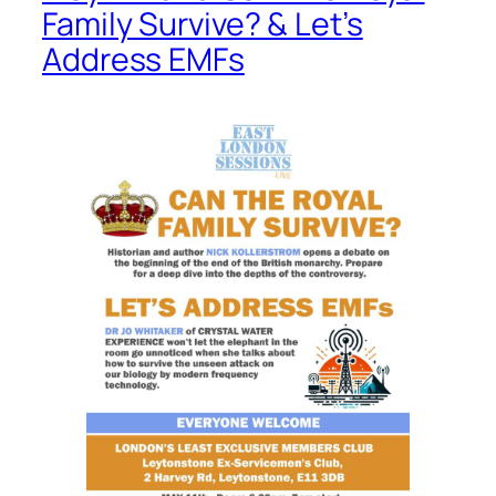
Family Survive? & Let’s
Address EMFs