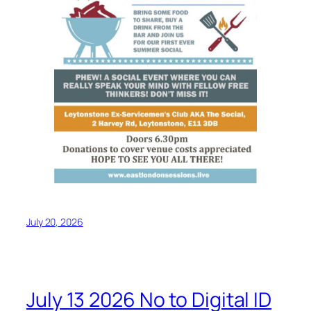
July 20, 2026
July 13 2026 No to Digital ID