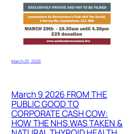
March 25, 2026
March 9 2026 FROM THE
PUBLIC GOOD TO
CORPORATE CASH COW:
HOW THE NHS WAS TAKEN &
NATURAL THYROID HEALTH