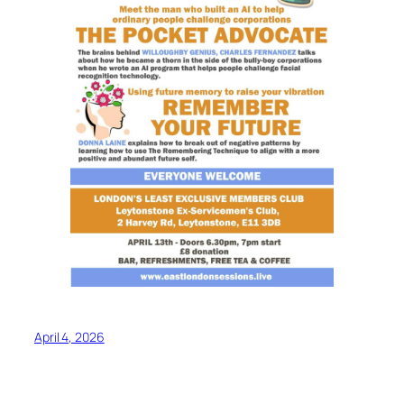
April 4, 2026