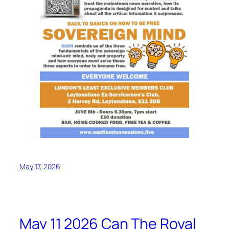
May 17, 2026
May 11 2026 Can The Royal