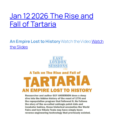
Jan 12 2026 The Rise and
Fall of Tartaria
An Empire Lost to History
Watch the Video
Watch
the Slides