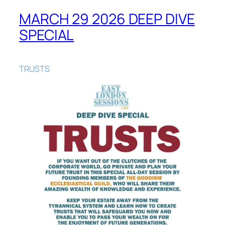
MARCH 29 2026 DEEP DIVE
SPECIAL
TRUSTS