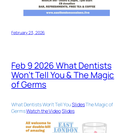
February 23, 2026
Feb 9 2026 What Dentists
Won’t Tell You & The Magic
of Germs
What Dentists Won’t Tell You
Slides
The Magic of
Germs
Watch the Video
Slides