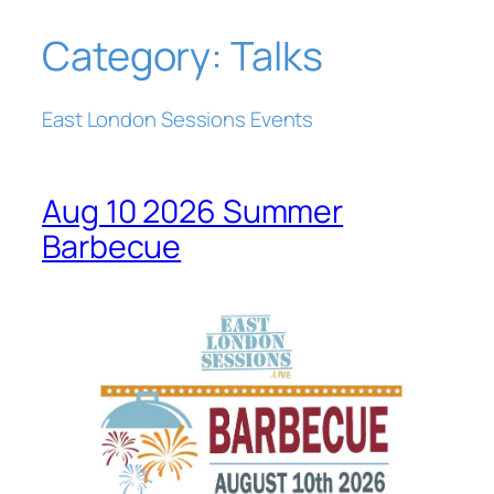
Category:
Talks
Skip
to
content
East London Sessions Events
Aug 10 2026 Summer
Barbecue