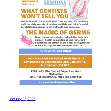
January 27, 2026