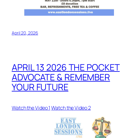
April 20, 2026
APRIL 13 2026 THE POCKET
ADVOCATE & REMEMBER
YOUR FUTURE
Watch the Video 1
Watch the Video 2