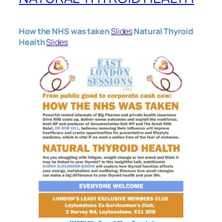
How the NHS was taken
Slides
Natural Thyroid
Health
Slides