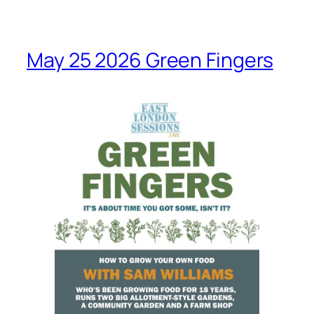
May 25 2026 Green Fingers