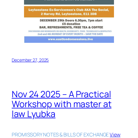
December 27, 2025
Nov 24 2025 – A Practical
Workshop with master at
law Lyubka
PROMISSORY NOTES & BILLS OF EXCHANGE
View