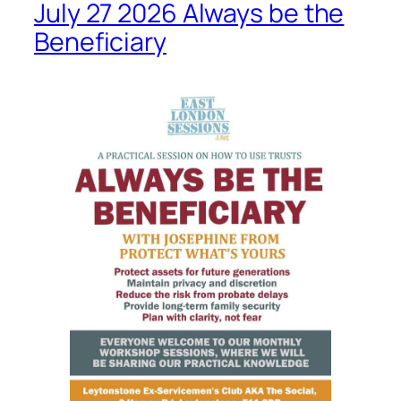
July 27 2026 Always be the
Beneficiary