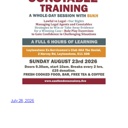
July 28, 2026