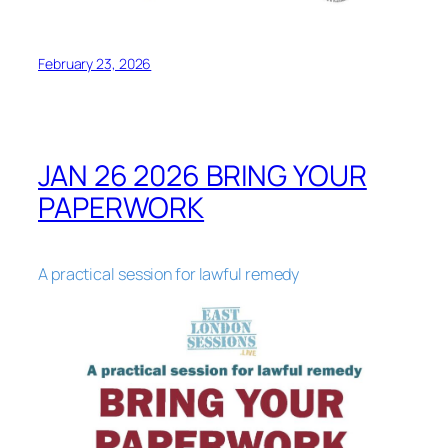
February 23, 2026
JAN 26 2026 BRING YOUR
PAPERWORK
A practical session for lawful remedy