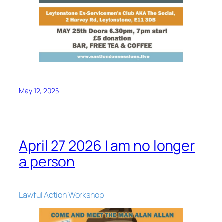
May 12, 2026
April 27 2026 I am no longer
a person
Lawful Action Workshop