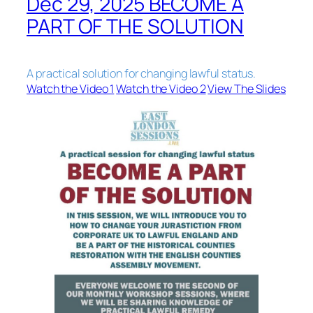
Dec 29, 2025 BECOME A
PART OF THE SOLUTION
A practical solution for changing lawful status.
Watch the Video 1
Watch the Video 2
View The Slides