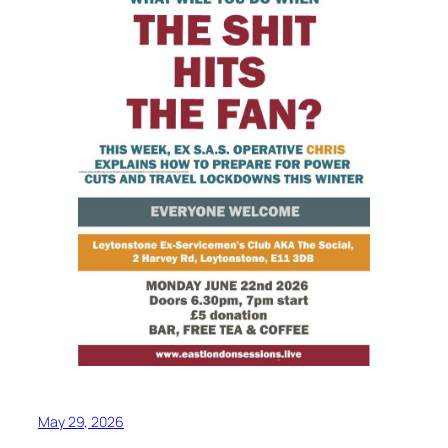
May 29, 2026