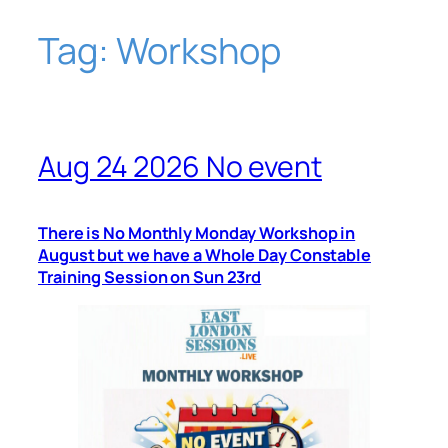
Tag:
Workshop
Skip
to
content
Aug 24 2026 No event
There is No Monthly Monday Workshop in
August but we have a Whole Day Constable
Training Session on Sun 23rd