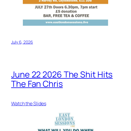
July 6, 2026
June 22 2026 The Shit Hits
The Fan Chris
Watch the Slides