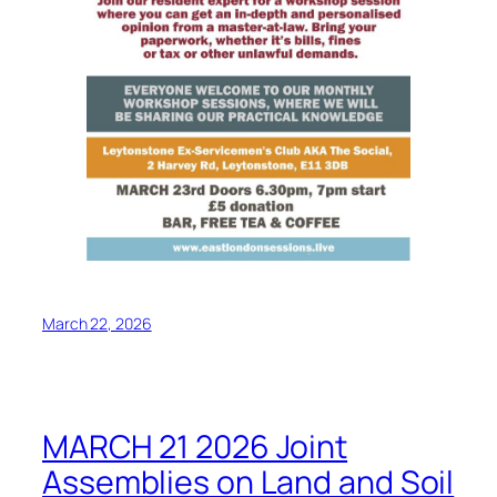
March 22, 2026
MARCH 21 2026 Joint
Assemblies on Land and Soil