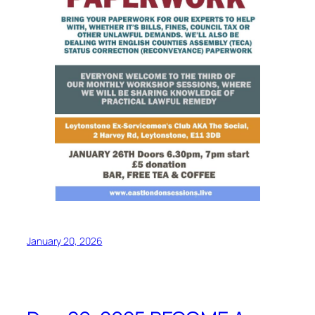
January 20, 2026