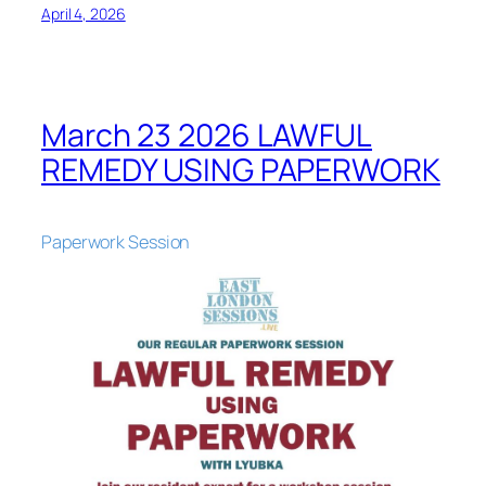
April 4, 2026
March 23 2026 LAWFUL
REMEDY USING PAPERWORK
Paperwork Session