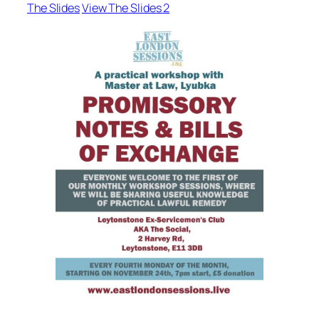
The Slides
View The Slides 2